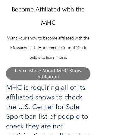
Become Affiliated with the
MHC
Want your show to become affiliated with the
Massachusetts Horsemen's Council? Click
below to learn more.
Learn More About MHC Show
Affiliation
MHC is requiring all of its
affiliated shows to check
the U.S. Center for Safe
Sport ban list of people to
check they are not