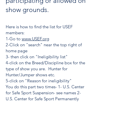
participating or allowed on
show grounds.
Here is how to find the list for USEF
members:
1-Go to
www.USEF.org
2-Click on "search" near the top right of
home page
3- then click on "Ineligibility list"
4-click on the Breed/Discipline box for the
type of show you are. Hunter for
Hunter/Jumper shows etc.
5-click on "Reason for ineligibility"
You do this part two times- 1- U.S. Center
for Safe Sport Suspension- see names 2-
U.S. Center for Safe Sport Permanently
Ineligible-see names. These two lists of
people can't participate or be on show
grounds.
For non USEF members go to: