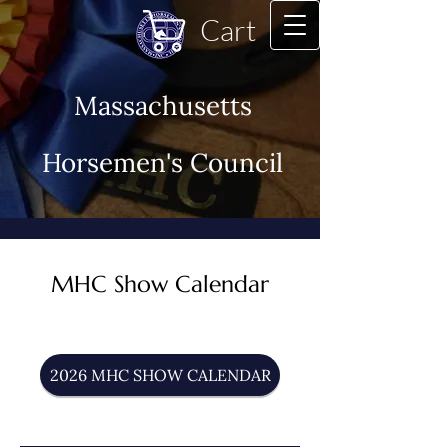
Cart
Massachusetts
Horsemen's Council
MHC Show Calendar
2026 MHC SHOW CALENDAR