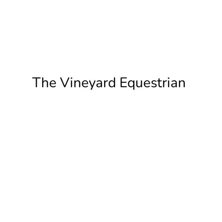
The Vineyard Equestrian