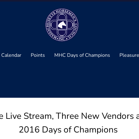
 Calendar
Points
MHC Days of Champions
Pleasure
Live Stream, Three New Vendors an
2016 Days of Champions