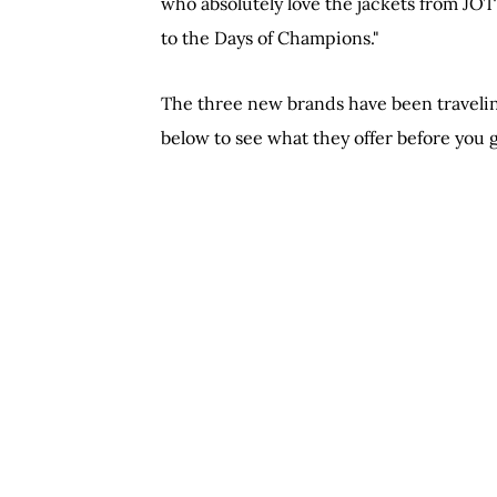
who absolutely love the jackets from JO
to the Days of Champions."
The three new brands have been traveling
below to see what they offer before you 