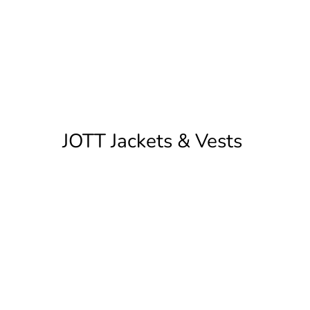
JOTT Jackets & Vests