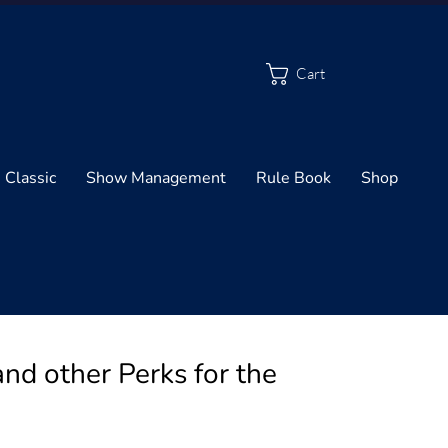
Cart
 Classic
Show Management
Rule Book
Shop
d other Perks for the