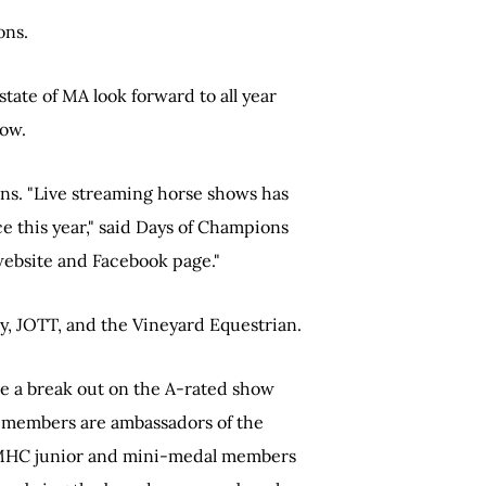
ons.
tate of MA look forward to all year
how.
ions. "Live streaming horse shows has
e this year," said Days of Champions
website and Facebook page."
, JOTT, and the Vineyard Equestrian.
de a break out on the A-rated show
r members are ambassadors of the
h MHC junior and mini-medal members