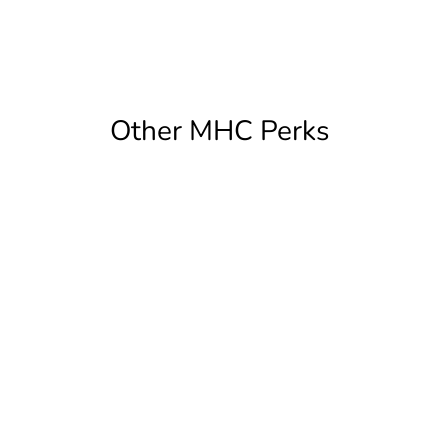
Other MHC Perks