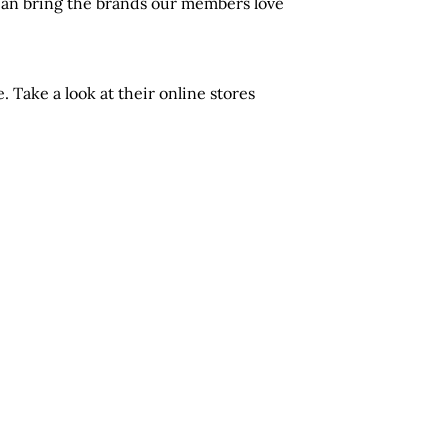
 can bring the brands our members love
Take a look at their online stores