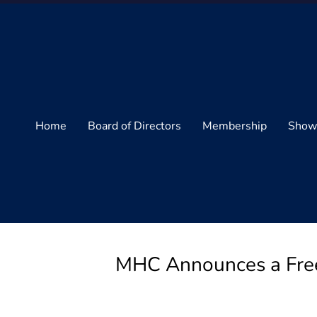
Home
Board of Directors
Membership
Show
MHC Announces a Free 