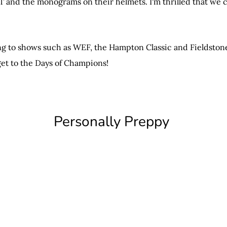
TT and the monograms on their helmets. I'm thrilled that we
 to shows such as WEF, the Hampton Classic and Fieldstone. 
get to the Days of Champions!
Personally Preppy