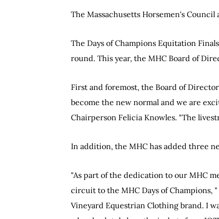
The Massachusetts Horsemen's Council a
The Days of Champions Equitation Finals i
round. This year, the MHC Board of Direc
First and foremost, the Board of Director
become the new normal and we are excite
Chairperson Felicia Knowles. "The livest
In addition, the MHC has added three n
"As part of the dedication to our MHC m
circuit to the MHC Days of Champions, 
Vineyard Equestrian Clothing brand. I 