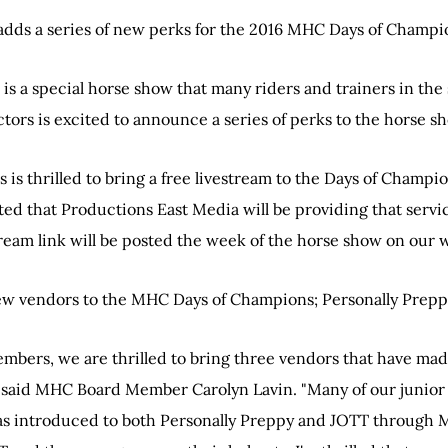
dds a series of new perks for the 2016 MHC Days of Champi
s a special horse show that many riders and trainers in the s
tors is excited to announce a series of perks to the horse s
s is thrilled to bring a free livestream to the Days of Champ
d that Productions East Media will be providing that servic
ream link will be posted the week of the horse show on our 
ew vendors to the MHC Days of Champions; Personally Preppy
embers, we are thrilled to bring three vendors that have ma
" said MHC Board Member Carolyn Lavin. "Many of our junio
was introduced to both Personally Preppy and JOTT throug