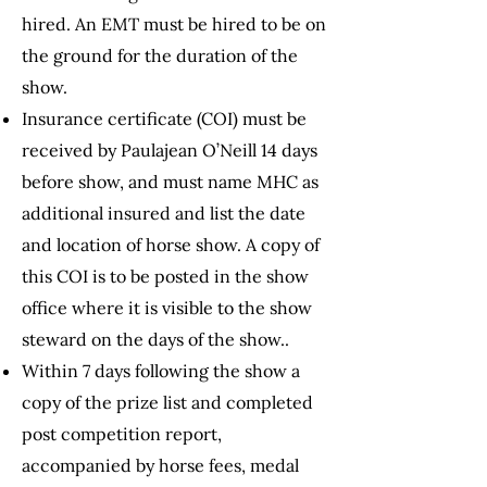
hired. An EMT must be hired to be on
the ground for the duration of the
show.
Insurance certificate (COI) must be
received by Paulajean O’Neill 14 days
before show, and must name MHC as
additional insured and list the date
and location of horse show. A copy of
this COI is to be posted in the show
office where it is visible to the show
steward on
the days of the show..
Within 7 days following the show a
copy of the prize list and completed
post competition report,
accompanied by horse fees, medal