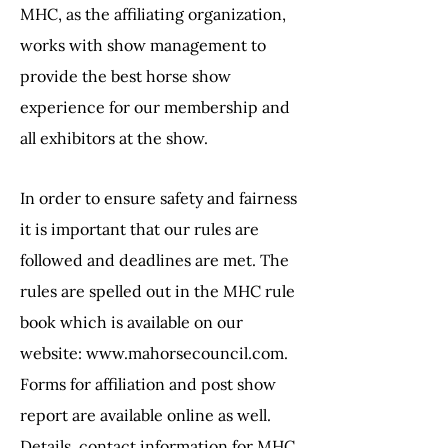
MHC, as the affiliating organization,
works with
show management to
provide the best horse show
experience for our membership
and
all exhibitors at the show.
In order to ensure safety and fairness
it is important that our rules are
followed and
deadlines are met. The
rules are spelled out in the MHC rule
book which is available
on our
website:
www.mahorsecouncil.com
.
Forms for affiliation and post show
report
are available online as well.
Details, contact information for MHC