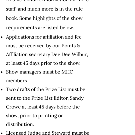
staff, and much more is
in the rule
book. Some highlights of the show
requirements are listed below.
Applications for affiliation and fee
must be received by our Points &
Affiliation secretary
Dee Dee Wilbur,
at least 45 days prior to the show.
Show managers must be MHC
members
Two drafts of the Prize List must be
sent to the Prize List Editor, Sandy
Crowe at least 45 days before the
show, prior to printing or
distribution.
Licensed Judge and Steward must be