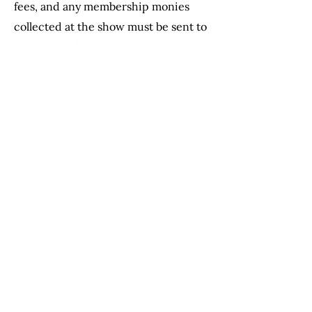
fees, and any membership monies
collected at the show must be sent to
Dee Dee Wilbur.
Please READ and become familiar
with pages 5-13 as much of this
information is necessary to properly
run a horse show. Also note fines and
fees on page 44.
Please do not hesitate to reach out to
the MHC directors, referred to
above, who are involved
in show
management. We are happy to help
and wish you a successful horse
show.