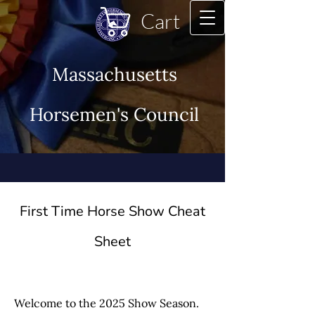
Cart
Massachusetts
Horsemen's Council
First Time Horse Show Cheat
Sheet
Welcome to the 2025 Show Season.