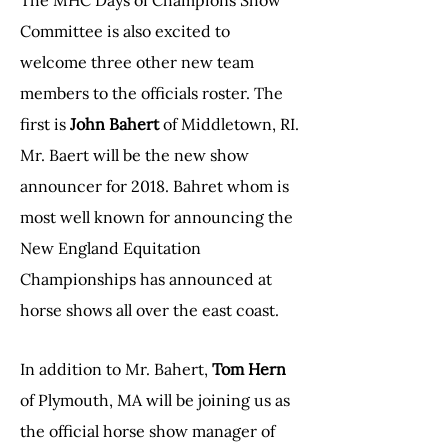
The MHC Days of Champions Show
Committee is also excited to
welcome three other new team
members to the officials roster. The
first is
John Bahert
of Middletown, RI.
Mr. Baert will be the new show
announcer for 2018. Bahret whom is
most well known for announcing the
New England Equitation
Championships has announced at
horse shows all over the east coast.
In addition to Mr. Bahert,
Tom Hern
of Plymouth, MA will be joining us as
the official horse show manager of