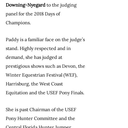
Downing-Nyegard
to the judging
panel for the 2018 Days of
Champions.
Paddy is a familiar face on the judge’s
stand. Highly respected and in
demand, she has judged at
prestigious shows such as Devon, the
Winter Equestrian Festival (WEF),
Harrisburg, the West Coast
Equitation and the USEF Pony Finals.
She is past Chairman of the USEF
Pony Hunter Committee and the
Central Florida Hunter Jumper