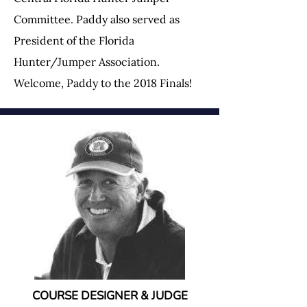
Committee. Paddy also served as
President of the Florida
Hunter/Jumper Association.
Welcome, Paddy to the 2018 Finals!
COURSE DESIGNER & JUDGE