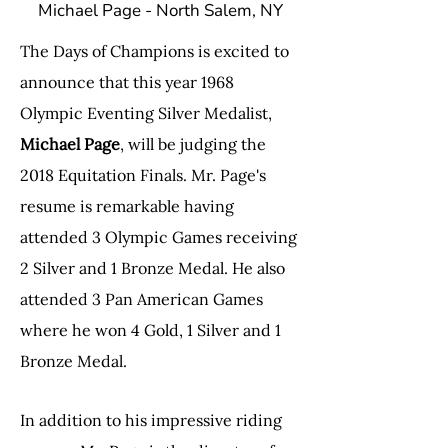
Michael Page - North Salem, NY
The Days of Champions is excited to
announce that this year 1968
Olympic Eventing Silver Medalist,
Michael Page
, will be judging the
2018 Equitation Finals. Mr. Page's
resume is remarkable having
attended 3 Olympic Games receiving
2 Silver and 1 Bronze Medal. He also
attended 3 Pan American Games
where he won 4 Gold, 1 Silver and 1
Bronze Medal.
In addition to his impressive riding