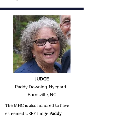
JUDGE
Paddy Downing-Nyegard -
Burnsville, NC
The MHC is also honored to have
esteemed USEF Judge
Paddy