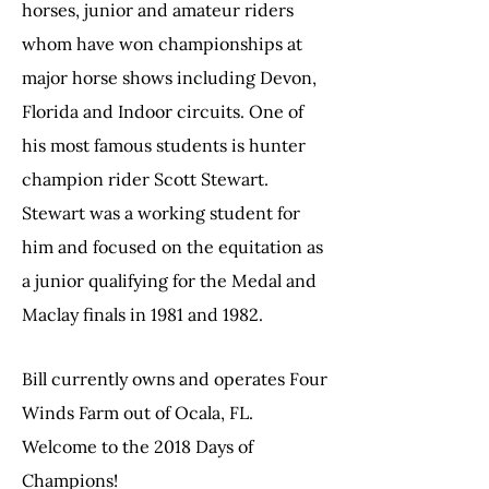
horses, junior and amateur riders
whom have won championships at
major horse shows including Devon,
Florida and Indoor circuits. One of
his most famous students is hunter
champion rider Scott Stewart.
Stewart was a working student for
him and focused on the equitation as
a junior qualifying for the Medal and
Maclay finals in 1981 and 1982.
Bill currently owns and operates Four
Winds Farm out of Ocala, FL.
Welcome to the 2018 Days of
Champions!