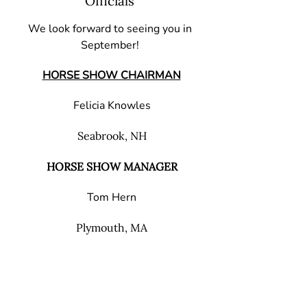
Officials
We look forward to seeing you in
September!
HORSE SHOW CHAIRMAN
Felicia Knowles
Seabrook, NH
HORSE SHOW MANAGER
Tom Hern
Plymouth, MA
HORSE SHOW SECRETARY
Charlene Brown