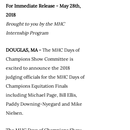
For Immediate Release - May 28th,
2018
Brought to you by the MHC
Internship Program
DOUGLAS, MA -
The MHC Days of
Champions Show Committee is
excited to announce the 2018
judging officials for the MHC Days of
Champions Equitation Finals
including Michael Page, Bill Ellis,
Paddy Downing-Nyegard and Mike
Nielsen.