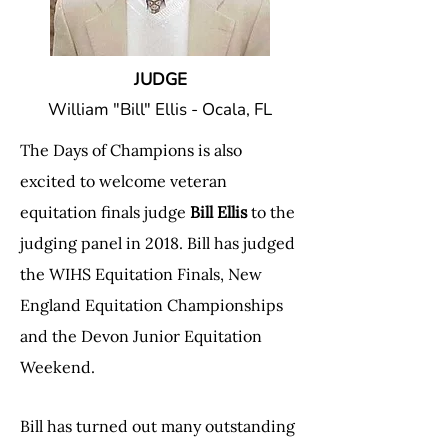
JUDGE
William "Bill" Ellis - Ocala, FL
The Days of Champions is also
excited to welcome veteran
equitation finals judge
Bill Ellis
to the
judging panel in 2018. Bill has judged
the WIHS Equitation Finals, New
England Equitation Championships
and the Devon Junior Equitation
Weekend.
Bill has turned out many outstanding