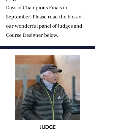
Days of Champions Finals in
September! Please read the bio's of
our wonderful panel of Judges and
Course Designer below.
JUDGE