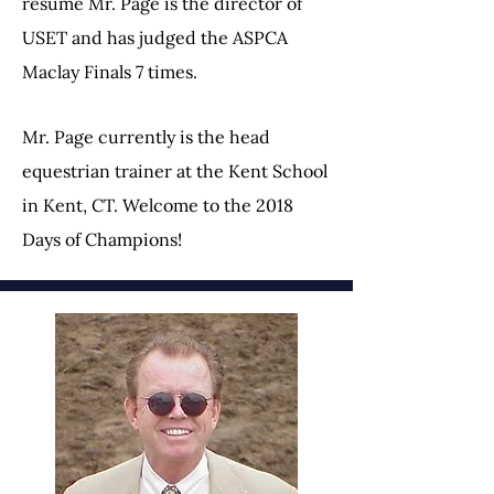
resume Mr. Page is the director of
USET and has judged the ASPCA
Maclay Finals 7 times.
Mr. Page currently is the head
equestrian trainer at the Kent School
in Kent, CT. Welcome to the 2018
Days of Champions!