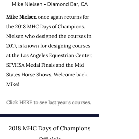
Mike Nielsen - Diamond Bar, CA
Mike Nielsen
once again returns for
the 2018 MHC Days of Champions.
Nielsen who designed the courses in
2017, is known for designing courses
at the Los Angeles Equestrian Center,
SFVHSA Medal Finals and the Mid
States Horse Shows. Welcome back,
Mike!
Click HERE to see last year's courses.
2018 MHC Days of Champions