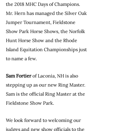
the 2018 MHC Days of Champions.
Mr. Hern has managed the Silver Oak
Jumper Tournament, Fieldstone
Show Park Horse Shows, the Norfolk
Hunt Horse Show and the Rhode
Island Equitation Championships just
to name a few.
Sam Fortier
of Laconia, NH is also
stepping up as our new Ring Master.
Sam is the official Ring Master at the
Fieldstone Show Park.
We look forward to welcoming our
judges and new show officials to the