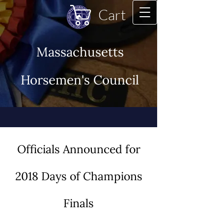
Cart
Massachusetts
Horsemen's Council
Officials Announced for
2018 Days of Champions
Finals